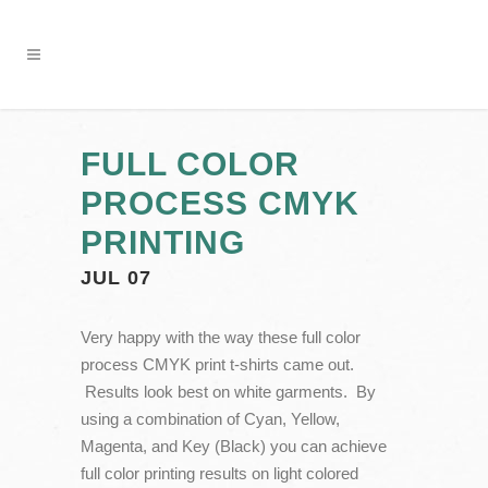
FULL COLOR
PROCESS CMYK
PRINTING
JUL 07
Very happy with the way these full color
process CMYK print t-shirts came out.
Results look best on white garments. By
using a combination of Cyan, Yellow,
Magenta, and Key (Black) you can achieve
full color printing results on light colored