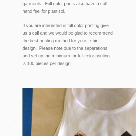
garments. Full color prints also have a soft
hand feel for plastisol.
If you are interested in full color printing give
us a call and we would be glad to recommend
the best printing method for your t-shirt
design. Please note due to the separations
and set up the minimum for full color printing
is 100 pieces per design.