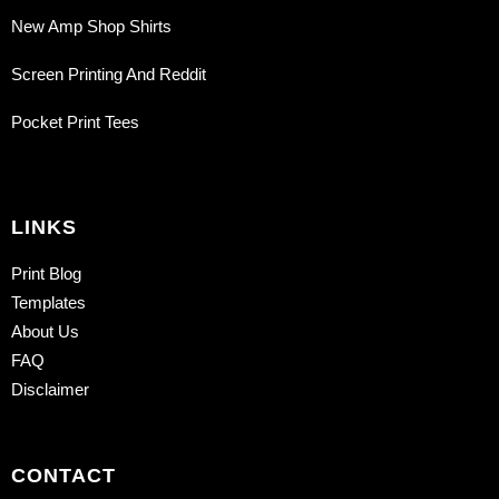
New Amp Shop Shirts
Screen Printing And Reddit
Pocket Print Tees
LINKS
Print Blog
Templates
About Us
FAQ
Disclaimer
CONTACT