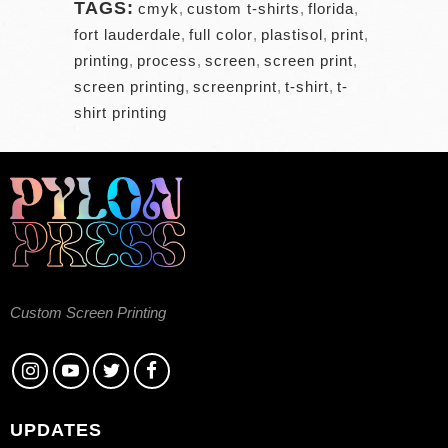
TAGS:
cmyk
,
custom t-shirts
,
florida
,
fort lauderdale
,
full color
,
plastisol
,
print
,
printing
,
process
,
screen
,
screen print
,
screen printing
,
screenprint
,
t-shirt
,
t-
shirt printing
Custom Screen Printing
UPDATES