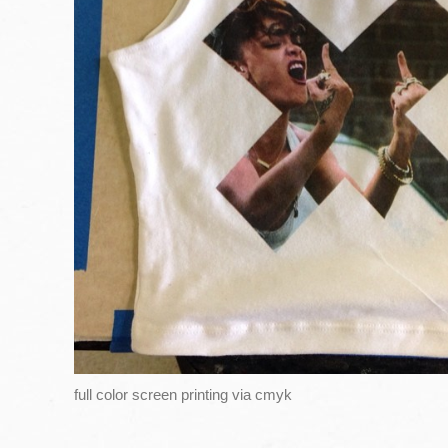
full color screen printing via cmyk