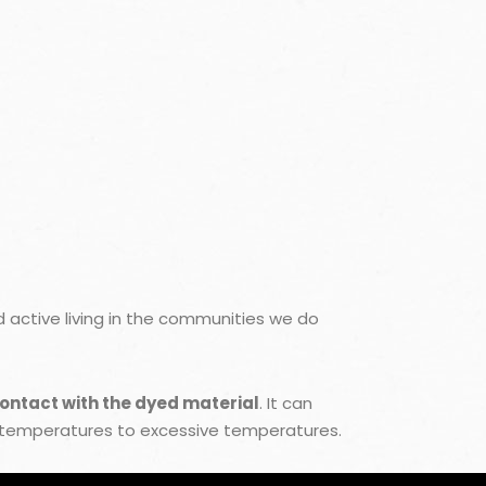
active living in the communities we do
contact with the dyed material
. It can
 temperatures to excessive temperatures.