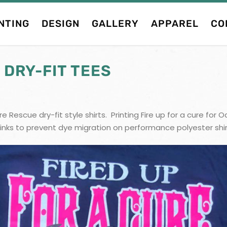
NTING
DESIGN
GALLERY
APPAREL
CO
 DRY-FIT TEES
e Rescue dry-fit style shirts. Printing Fire up for a cure f
inks to prevent dye migration on performance polyester shirt