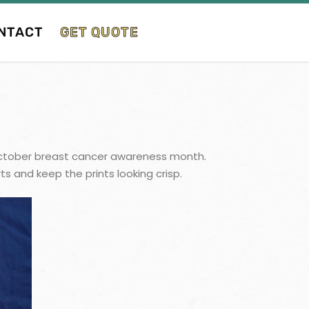
NTACT
GET QUOTE
or October breast cancer awareness month.
s and keep the prints looking crisp.