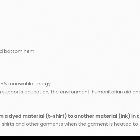
nd bottom hem
 45% renewable energy
upports education, the environment, humanitarian aid and 
a dyed material (t-shirt) to another material (ink) in 
t-shirts and other garments when the garment is heated to