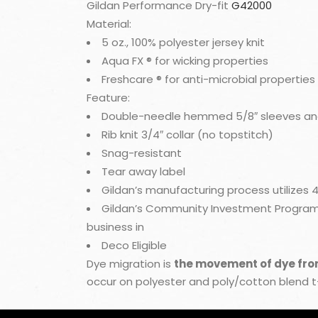
Gildan Performance Dry-fit
G42000
Material:
5 oz., 100% polyester jersey knit
Aqua FX ® for wicking properties
Freshcare ® for anti-microbial properties
Feature:
Double-needle hemmed 5/8″ sleeves a
Rib knit 3/4″ collar (no topstitch)
Snag-resistant
Tear away label
Gildan’s manufacturing process utilizes
Gildan’s Community Investment Program s
business in
Deco Eligible
Dye migration is
the movement of dye from 
occur on polyester and poly/cotton blend 