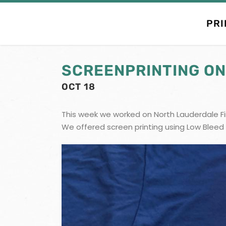
PRI
SCREENPRINTING ON
OCT 18
This week we worked on North Lauderdale Fir
We offered screen printing using Low Bleed 