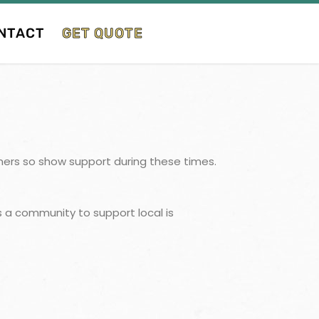
NTACT
GET QUOTE
tomers so show support during these times.
 a community to support local is