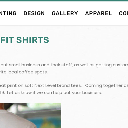
NTING
DESIGN
GALLERY
APPAREL
CO
FIT SHIRTS
lp out small business and their staff, as well as getting cus
rite local coffee spots.
at print on soft Next Level brand tees. Coming together as
19. Let us know if we can help out your business.