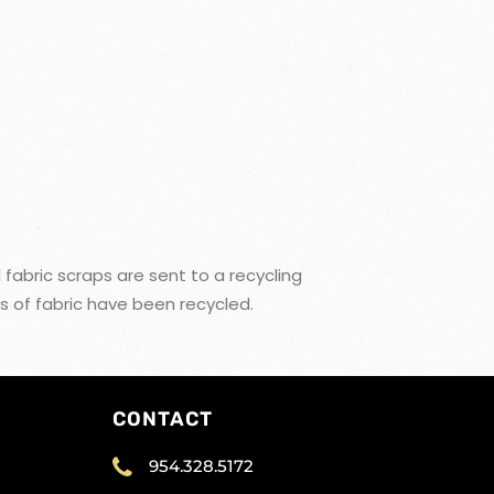
 fabric scraps are sent to a recycling
s of fabric have been recycled.
CONTACT
954.328.5172