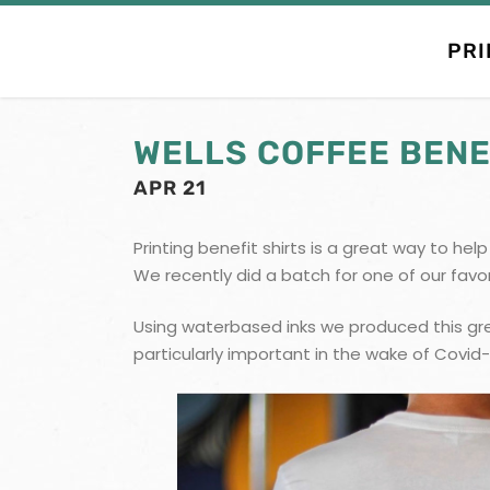
PRI
WELLS COFFEE BENE
APR 21
Printing benefit shirts is a great way to he
We recently did a batch for one of our favo
Using waterbased inks we produced this gre
particularly important in the wake of Covid-