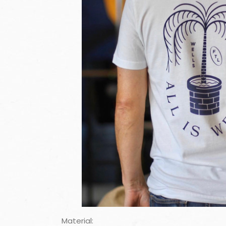
Material: