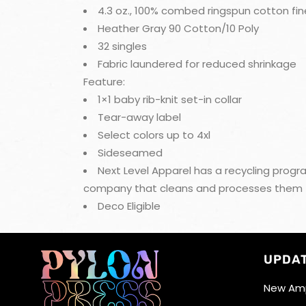
4.3 oz., 100% combed ringspun cotton fin
Heather Gray 90 Cotton/10 Poly
32 singles
Fabric laundered for reduced shrinkage
Feature:
1×1 baby rib-knit set-in collar
Tear-away label
Select colors up to 4xl
Sideseamed
Next Level Apparel has a recycling progra
company that cleans and processes them to b
Deco Eligible
UPDA
New Amp