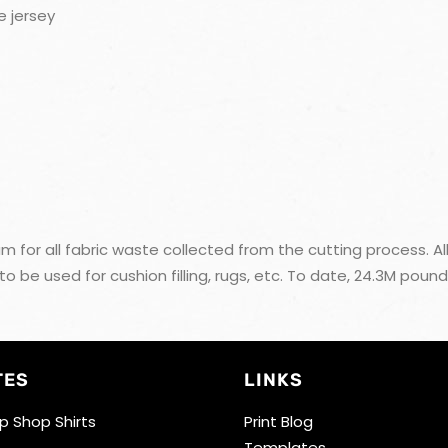
e jersey
m for all fabric waste collected from the cutting process. All
e used for cushion filling, rugs, etc. To date, 24.3M pound
TES
LINKS
 Shop Shirts
Print Blog
Templates